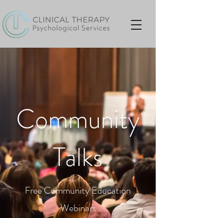
Community
Talks
Free Community Education
Webinars