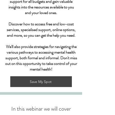
support for all budgets and gain valuable
insights into the resources available to you
and your loved ones.
Discover how to access free and low-cost
services, specialised support, online options,
and more, so you can get the help you need.
We'll also provide strategies for navigating the
various pathways to accessing mental health
support, both formal and informal. Don't miss
out on this opportunity to take control of your
mental health!
Save My Spot
In this webinar we will cover