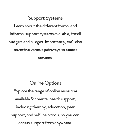
Support Systems
Learn about the different formal and
informal support systems available, for all
budgets and all ages. Importantly, we'll also
cover the various pathways to access
services.
Online Options
Explore the range of online resources
available for mental health support,
including therapy, education, peer
support, and self-help tools, so you can
access support from anywhere.