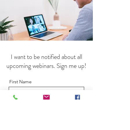
I want to be notified about all
upcoming webinars. Sign me up!
First Name
Last Name
Email