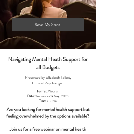
Save My Spot
Navigating Mental Heath Support for
all Budgets
Presented by
Elizabeth Talbot
,
Clinical Psychologist
Format:
Webinar
Date:
Wednesday 17 May, 2023
Time:
7.30pm
Are you looking for mental health support but
feeling overwhelmed by the options available?
Join us for a free webinar on mental health