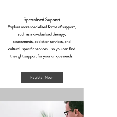
Specialised Support
Explore more specialised forms of support,
such as individualised therapy,
assessments, addiction services, and
cultural-specific services - so you can find
the right support for your unique needs.
Register Now