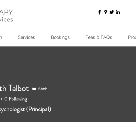
m
Services
Bookings
Fees & FAQs
Pro
th Talbot
Admin
0
Following
sychologist (Principal)