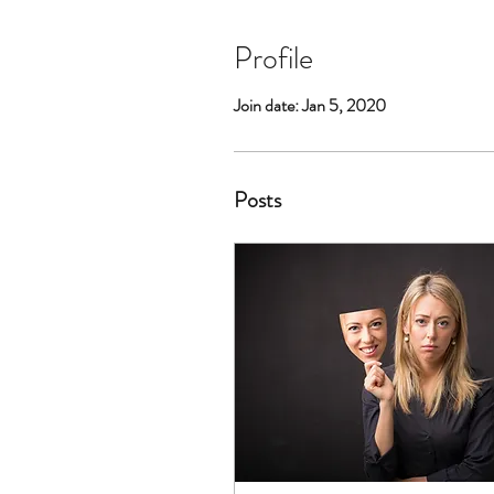
Profile
Join date: Jan 5, 2020
Posts