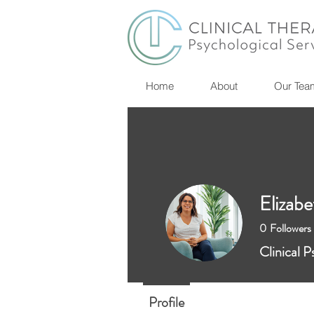
Home
About
Our Tea
Elizabe
0
Followers
Clinical P
Profile