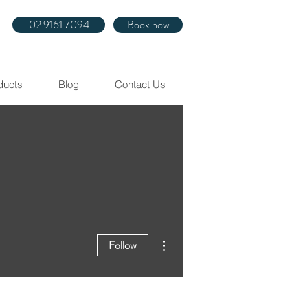
02 9161 7094
Book now
ducts
Blog
Contact Us
More actions
Follow