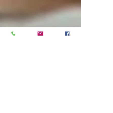
Reduce stress and anxiety
with this simple time